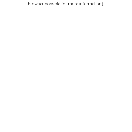
browser console for more information).