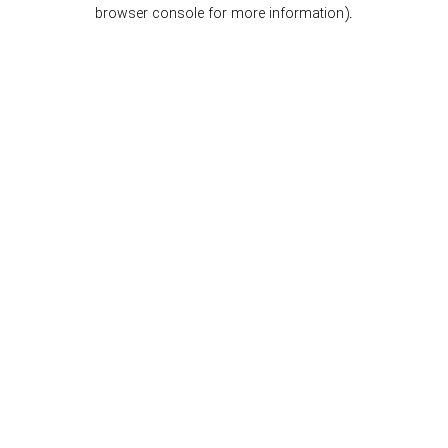
browser console for more information).