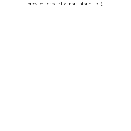
browser console for more information).