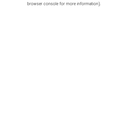
browser console for more information).