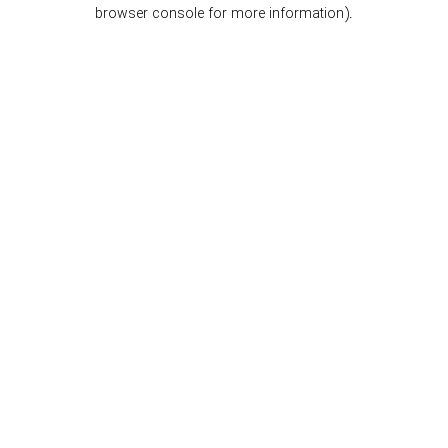
browser console for more information).