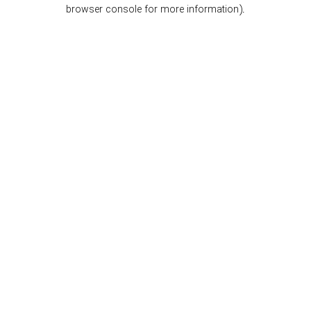
browser console for more information).