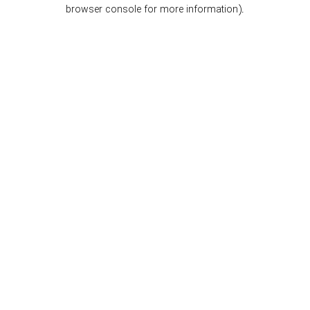
browser console for more information).