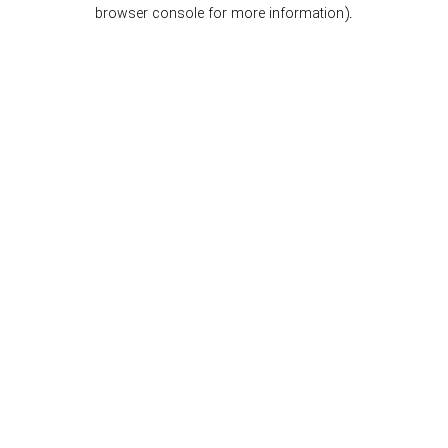
browser console for more information).