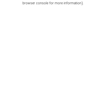
browser console for more information).