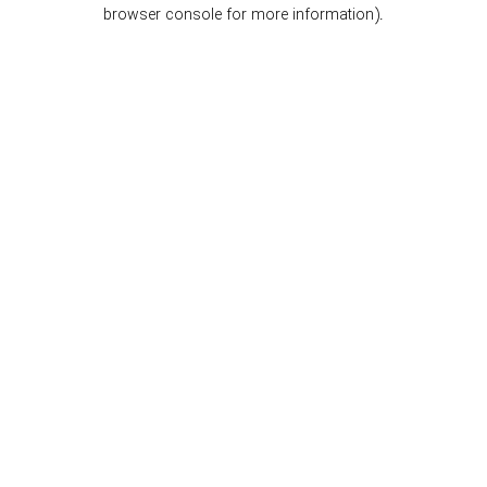
browser console for more information).