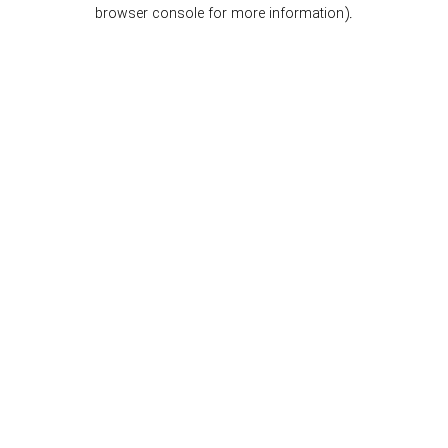
browser console for more information).