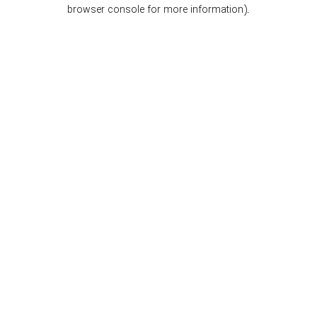
browser console for more information).