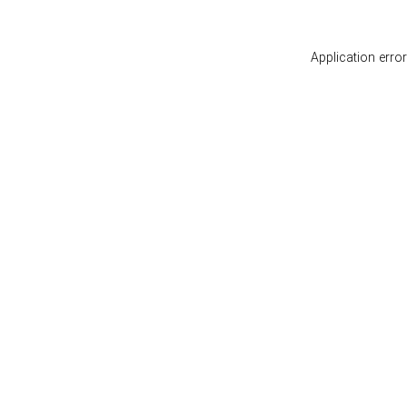
Application erro