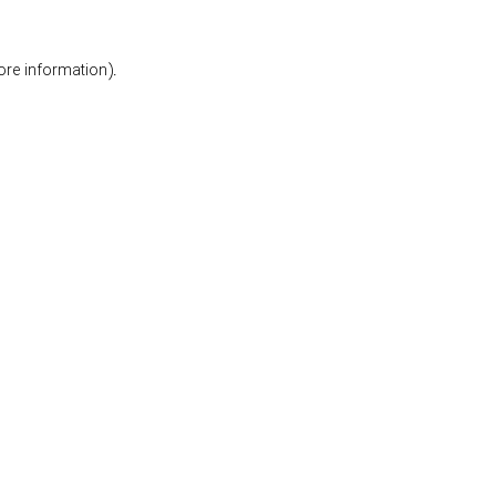
ore information).