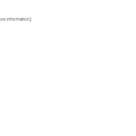
ore information).