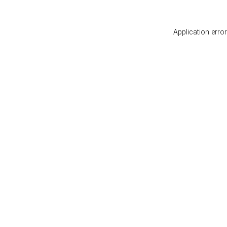
Application erro