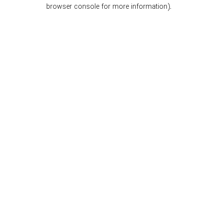
browser console for more information).