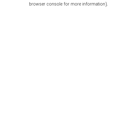
browser console for more information).