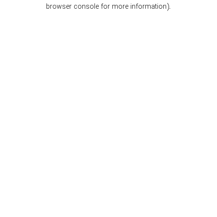
browser console for more information).