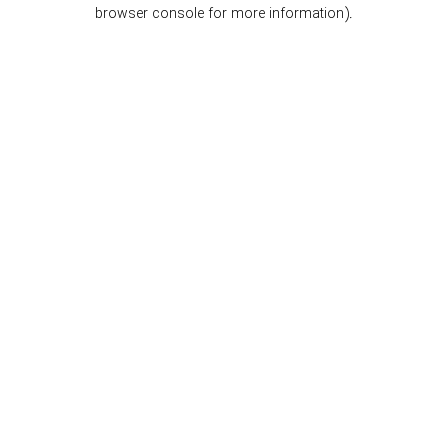
browser console for more information).