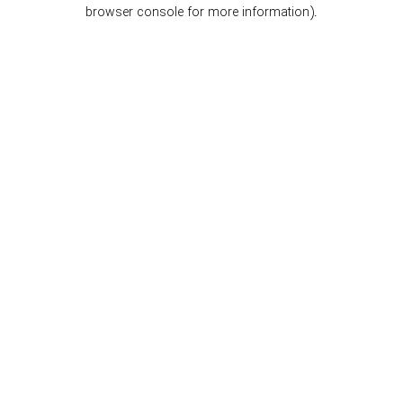
browser console for more information).