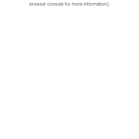
browser console for more information).