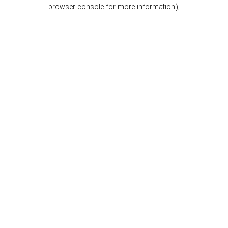
browser console for more information).