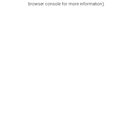
browser console for more information).