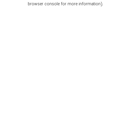
browser console for more information).