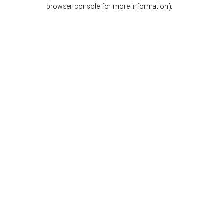
browser console for more information).