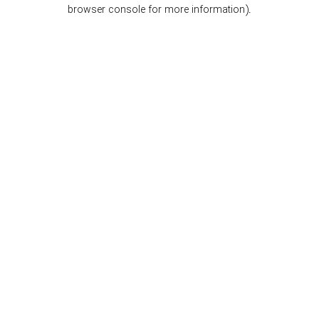
browser console for more information).