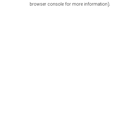
browser console for more information).