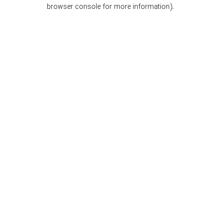
browser console for more information).