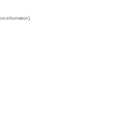
ore information).