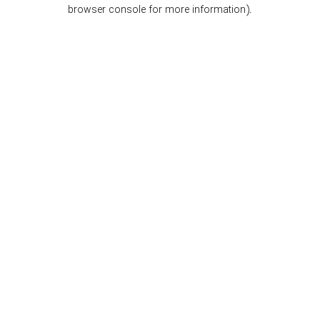
browser console for more information).