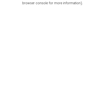
browser console for more information).