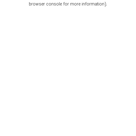
browser console for more information).