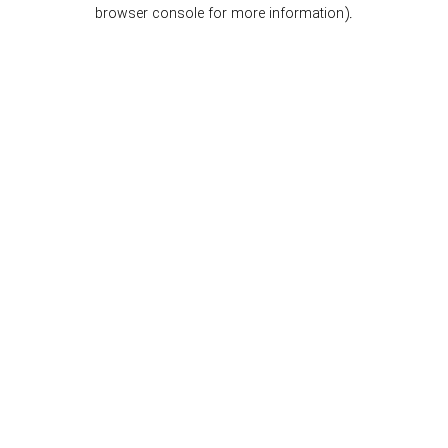
browser console for more information).