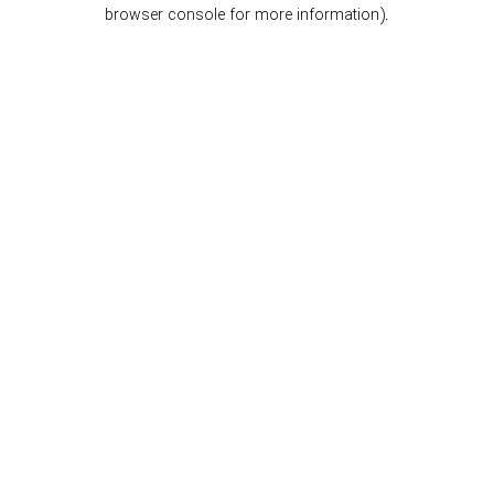
browser console for more information).