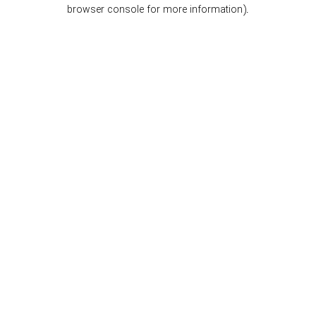
browser console for more information).