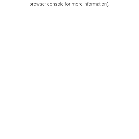
browser console for more information).