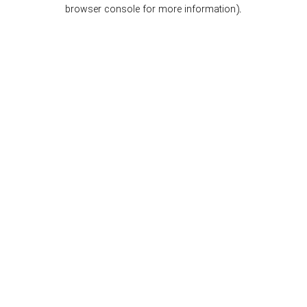
browser console for more information).